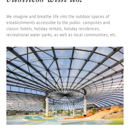
We imagine and breathe life into the outdoor spaces of
establishments accessible to the public: campsites and
classic hotels, holiday rentals, holiday residences,
recreational water parks, as well as local communities, etc.