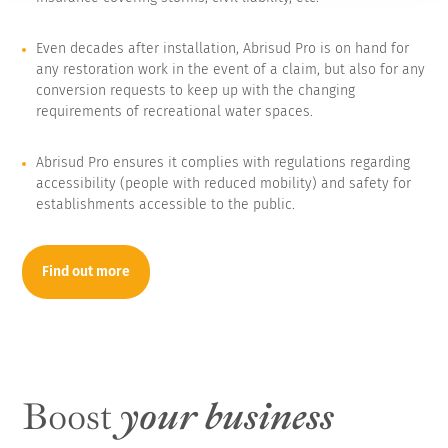
Even decades after installation, Abrisud Pro is on hand for
any restoration work in the event of a claim, but also for any
conversion requests to keep up with the changing
requirements of recreational water spaces.
Abrisud Pro ensures it complies with regulations regarding
accessibility (people with reduced mobility) and safety for
establishments accessible to the public.
Find out more
Boost
your business