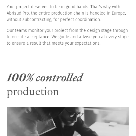
Your project deserves to be in good hands. That's why with
Abrisud Pro, the entire production chain is handled in Europe,
without subcontracting, for perfect coordination.
Our teams monitor your project from the design stage through
to on-site acceptance. We guide and advise you at every stage
to ensure a result that meets your expectations.
100% controlled
production