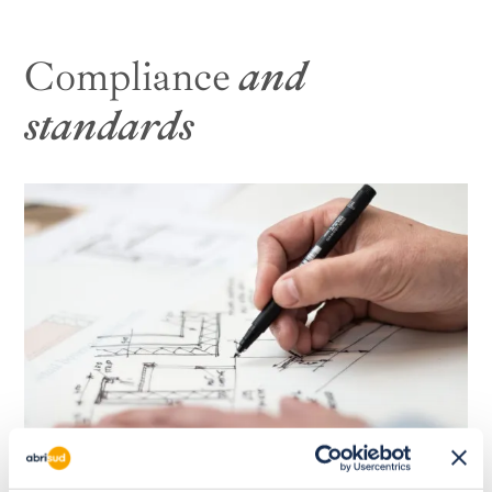
Compliance
and
standards