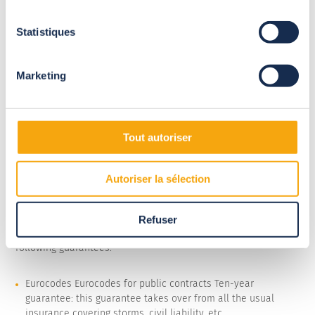
Statistiques
Marketing
Tout autoriser
Autoriser la sélection
Refuser
All our large-scale pool enclosures are covered by the
following guarantees:
Eurocodes Eurocodes for public contracts Ten-year
guarantee: this guarantee takes over from all the usual
insurance covering storms, civil liability, etc.