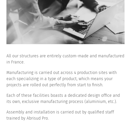
All our structures are entirely custom-made and manufactured
in France.
Manufacturing is carried out across 4 production sites with
each specializing in a type of product, which means your
projects are rolled out perfectly from start to finish.
Each of these facilities boasts a dedicated design office and
its own, exclusive manufacturing process (aluminium, etc.).
Assembly and installation is carried out by qualified staff
trained by Abrisud Pro.