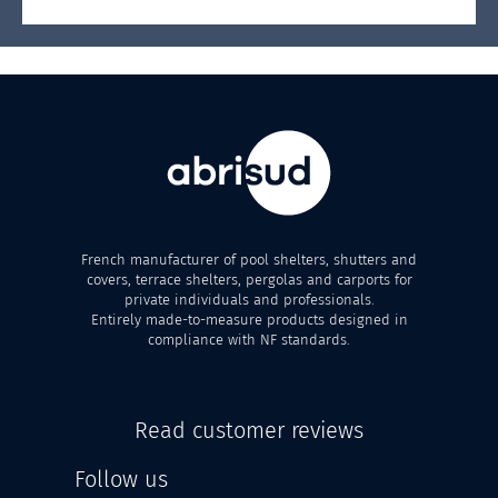
French manufacturer of pool shelters, shutters and
covers, terrace shelters, pergolas and carports for
private individuals and professionals.
Entirely made-to-measure products designed in
compliance with NF standards.
Read customer reviews
Follow us