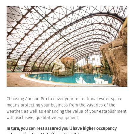
Choosing Abrisud Pro to cover your recreational water space
means protecting your business from the vagaries of the
weather, as well as enhancing the value of your establishment
with exclusive, qualitative equipment.
In turn, you can rest assured you'll have higher occupancy