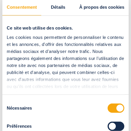
Consentement
Détails
À propos des cookies
All our creations accessible to the public meet Eurocodes
building standards.
These standards take into account the geographical location
Ce site web utilise des cookies.
of the project (seafront, altitude, seismic zone) to define the
Les cookies nous permettent de personnaliser le contenu
solidity of the structure.
et les annonces, d'offrir des fonctionnalités relatives aux
Stress calculation reports are cross-checked by in-company
médias sociaux et d'analyser notre trafic. Nous
design offices before being submitted to an independent
partageons également des informations sur l'utilisation de
inspection office (Socotec or others) to certify their
notre site avec nos partenaires de médias sociaux, de
compliance with the regulations.
publicité et d'analyse, qui peuvent combiner celles-ci
The certificate issued will be requested by the Commission for
avec d'autres informations que vous leur avez fournies
Safety and Accessibility when the enclosure is opened to the
ou qu'ils ont collectées lors de votre utilisation de leurs
public.
services.
Sélection
Nécessaires
du
consentement
Our
guarantees
Préférences