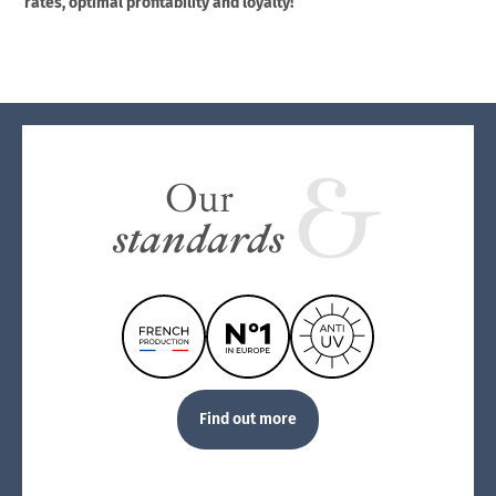
rates, optimal profitability and loyalty!
Our
standards
Find out more