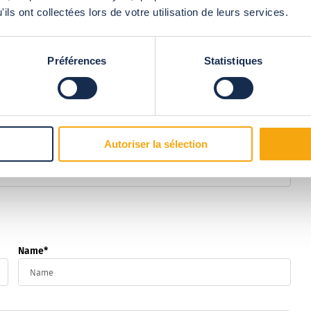
ils ont collectées lors de votre utilisation de leurs services.
ud network?
Préférences
Statistiques
ill contact you shortly to discuss your requirements.
Autoriser la sélection
Name