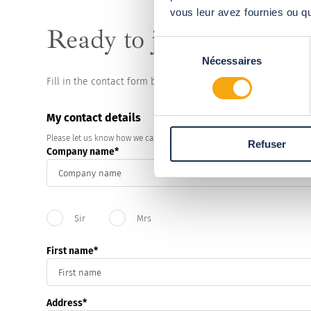
vous leur avez fournies ou qu'
Ready to join the
Abris
Sélection
Nécessaires
du
consentement
Fill in the contact form below and a technical consultants w
My contact details
Please let us know how we can contact you.
Refuser
Company name
Civility
Sir
Mrs
First name
Address