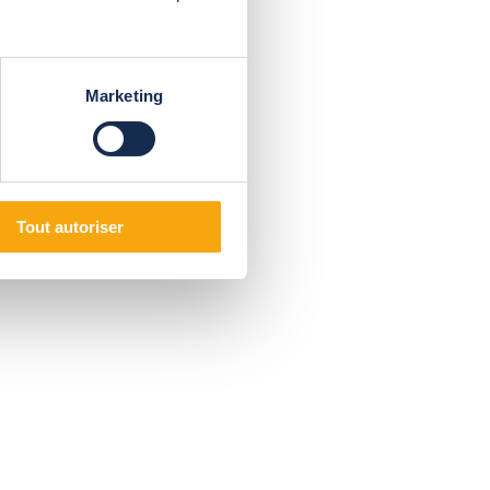
Marketing
Tout autoriser