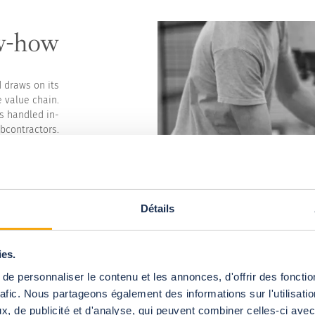
w-how
d draws on its
 value chain.
s handled in-
bcontractors.
etuate French
r and quality.
dards and are
ty, durability
and partners.
Détails
ear, 3% of our
er to imagine
 of tomorrow.
ies.
edicated team
e personnaliser le contenu et les annonces, d'offrir des fonctio
ocumentation.
rafic. Nous partageons également des informations sur l'utilisati
, de publicité et d'analyse, qui peuvent combiner celles-ci avec