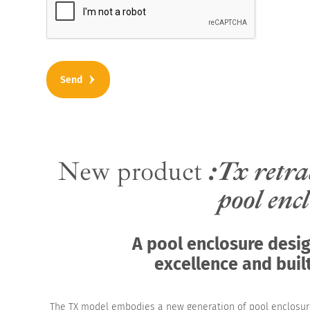
New product
:Tx retra
pool enc
A pool enclosure desi
excellence and built
The TX model embodies a new generation of pool enclosu