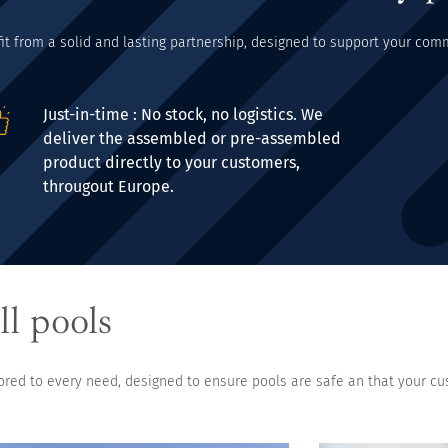
fit from a solid and lasting partnership, designed to support your co
Just-in-time : No stock, no logistics. We
deliver the assembled or pre-assembled
product directly to your customers,
througout Europe.
ll pools
lored to every need, designed to ensure pools are safe an that your cu