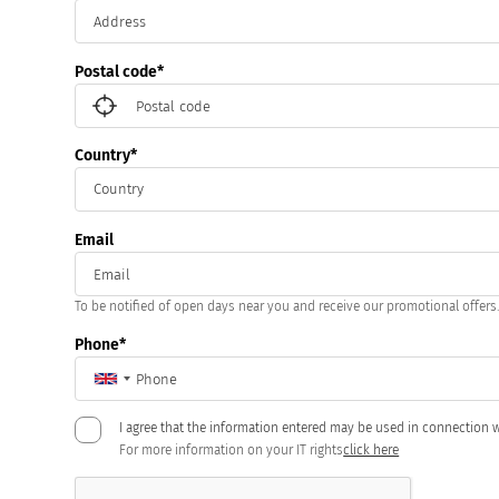
Postal code
Country
Email
To be notified of open days near you and receive our promotional offers
Phone
I agree that the information entered may be used in connection w
For more information on your IT rights
click here