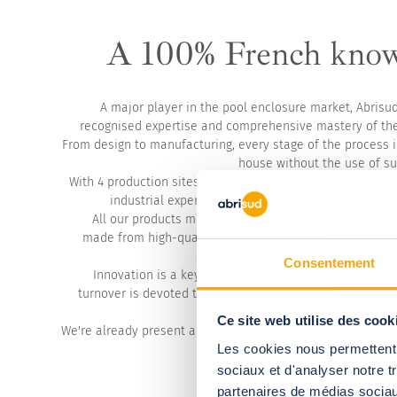
A 100% French kno
A major player in the pool enclosure market, Abrisu
recognised expertise and comprehensive mastery of the
From design to manufacturing, every stage of the process i
house without the use of su
With 4 production sites and over 320 employees, we perp
industrial expertise based on high standards, rigou
All our products meet the most stringent French stan
made from high-quality materials, guaranteeing reliabili
and satisfaction for our customers 
Consentement
Innovation is a key pillar of our development. Every y
turnover is devoted to research and development in ord
and design the solutions
Ce site web utilise des cook
We're already present across Europe and the UK, have a d
Les cookies nous permettent d
and multilingual technical d
sociaux et d'analyser notre t
partenaires de médias sociaux