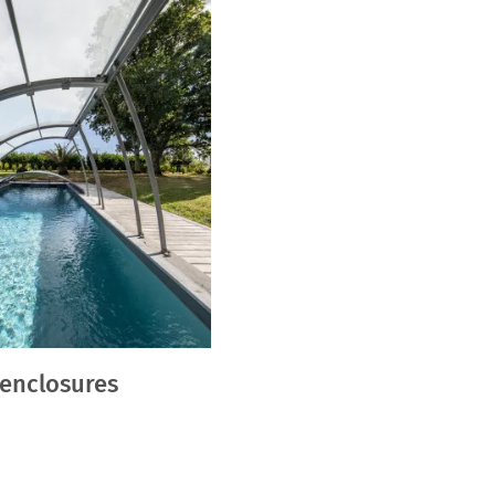
 enclosures