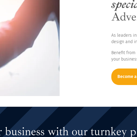
specia
Adve
es
As leaders in
design and in
Benefit from
your busines
Become a
 business with our turnkey p