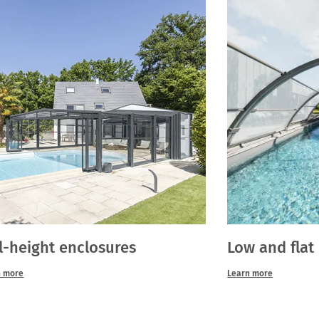
l-height enclosures
Low and flat
n more
Learn more