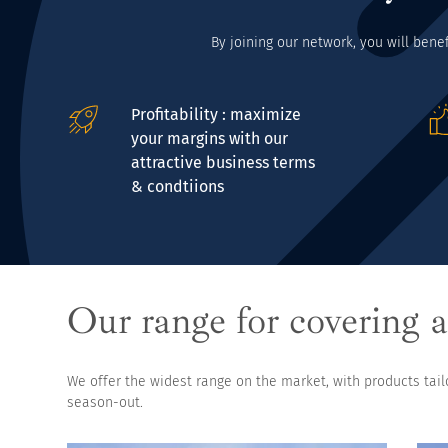
By joining our network, you will bene
Profitability : maximize
your margins with our
attractive business terms
& condtiions
Our range for covering a
We offer the widest range on the market, with products tai
season-out.