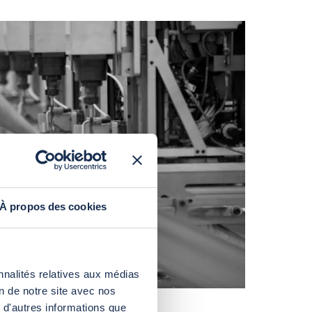
À propos des cookies
nnalités relatives aux médias
on de notre site avec nos
 d'autres informations que