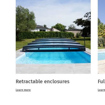
Retractable enclosures
Ful
Learn more
Lear