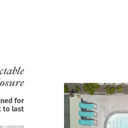
ctable
losure
gned for
 to last
res combining