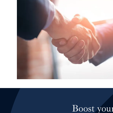
High pool enclosur
Boost your