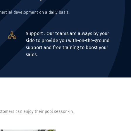
mmercial development on a daily basis.
Support : Our teams are always by your
side to provide you with-on-the-ground
support and free training to boost your
sales.
stomers can enjoy their pool season-in,