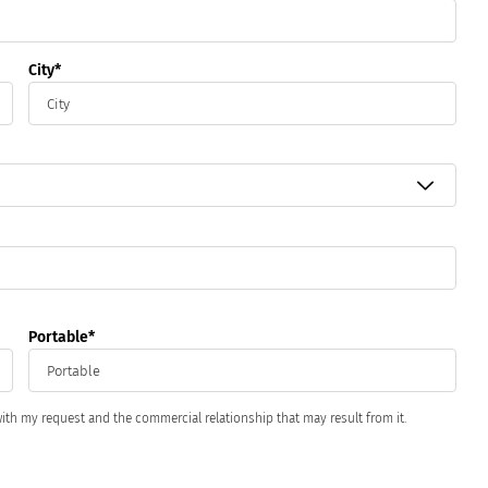
City
.
Portable
ith my request and the commercial relationship that may result from it.