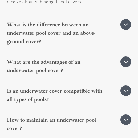
receive about submerged pool covers.
What is the difference between an
underwater pool cover and an above-
ground cover?
The underwater cover is installed below the water
What are the advantages of an
surface, hidden inside a housing, providing an aesthetic
underwater pool cover?
integration. Unlike the above-ground cover, it does not
alter the appearance of the pool.
It preserves water temperature, prevents evaporation,
Is an underwater cover compatible with
enhances safety, and facilitates pool maintenance by
all types of pools?
limiting debris accumulation.
Yes, but it is preferable to install it during the pool
How to maintain an underwater pool
construction phase. Adaptors are available for existing
cover?
pools.