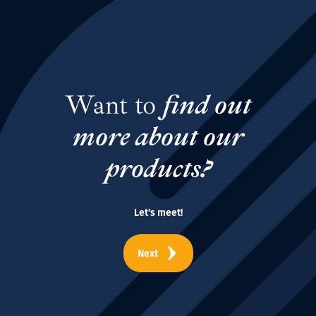
Want to
find out
more about our
products?
Let's meet!
Next