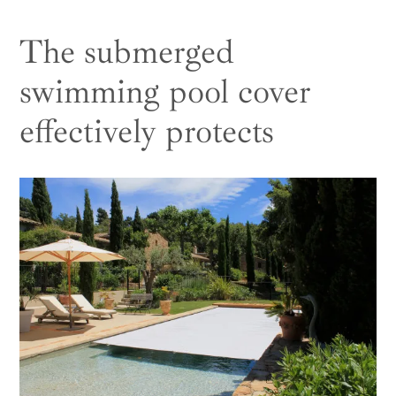
The submerged
swimming pool cover
effectively protects