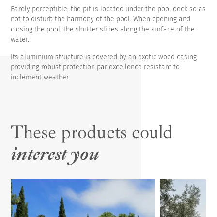
Barely perceptible, the pit is located under the pool deck so as
not to disturb the harmony of the pool. When opening and
closing the pool, the shutter slides along the surface of the
water.
Its aluminium structure is covered by an exotic wood casing
providing robust protection par excellence resistant to
inclement weather.
These products could
interest you