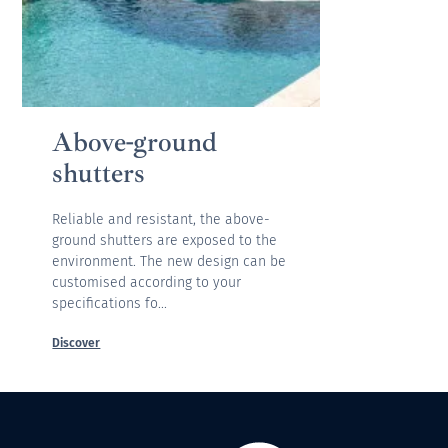
Above-ground
shutters
Reliable and resistant, the above-
ground shutters are exposed to the
environment. The new design can be
customised according to your
specifications fo...
Discover