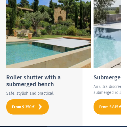
Roller shutter with a
Submerged r
submerged bench
An ultra discreet
submerged roller s
Safe, stylish and practical.
From
9 350
€
From
5 815
€