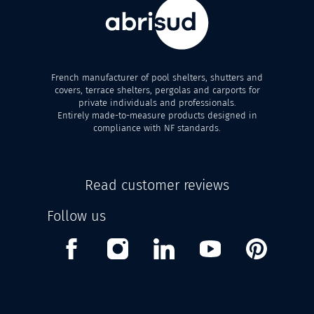
French manufacturer of pool shelters, shutters and
covers, terrace shelters, pergolas and carports for
private individuals and professionals.
Entirely made-to-measure products designed in
compliance with NF standards.
Read customer reviews
Follow us
Facebook
Instagram
Linkedin
Youtube
Pinterest