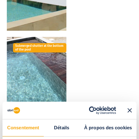
Submerged shutter at the bottom
of the pool
Consentement
Détails
À propos des cookies