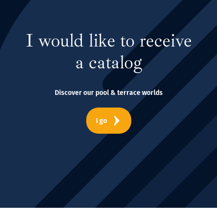
I would like to receive
a catalog
Discover our pool & terrace worlds
I go