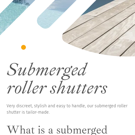
Submerged
roller shutters
Very discreet, stylish and easy to handle, our submerged roller
shutter is tailor-made.
What is a submerged