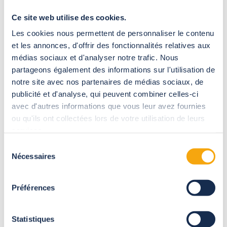
A modern, stylish
submerged roller shutter
Ce site web utilise des cookies.
Les cookies nous permettent de personnaliser le contenu
et les annonces, d'offrir des fonctionnalités relatives aux
médias sociaux et d'analyser notre trafic. Nous
partageons également des informations sur l'utilisation de
notre site avec nos partenaires de médias sociaux, de
publicité et d'analyse, qui peuvent combiner celles-ci
avec d'autres informations que vous leur avez fournies
ou qu'ils ont collectées lors de votre utilisation de leurs
services.
Sélection
Nécessaires
du
consentement
Préférences
The submerged roller shutter operates by an automatic
winding system. It is opened and closed by a motor that alone
Statistiques