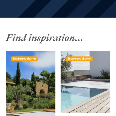
Find inspiration...
Submerged shutter
Submerged shutter