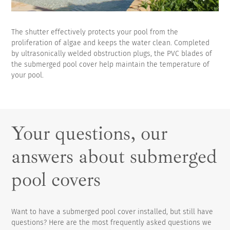
The shutter effectively protects your pool from the
proliferation of algae and keeps the water clean. Completed
by ultrasonically welded obstruction plugs, the PVC blades of
the submerged pool cover help maintain the temperature of
your pool.
Your questions, our
answers about submerged
pool covers
Want to have a submerged pool cover installed, but still have
questions? Here are the most frequently asked questions we