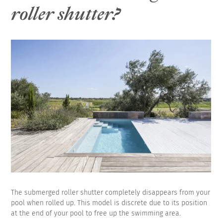
roller shutter?
The submerged roller shutter completely disappears from your
pool when rolled up. This model is discrete due to its position
at the end of your pool to free up the swimming area.