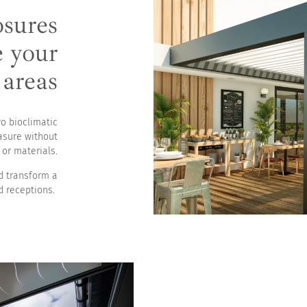
osures
es
e your
 areas
ro bioclimatic
asure without
or materials.
nd transform a
d receptions.