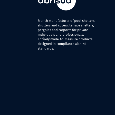
French manufacturer of pool shelters,
shutters and covers, terrace shelters,
pergolas and carports for private
individuals and professionals.
Entirely made-to-measure products
designed in compliance with NF
standards.