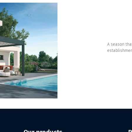
A season that
establishment