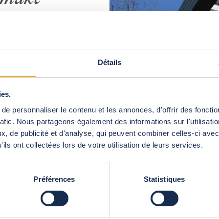
orever
h Abrisud Pro
r bioclimatic
Détails
timizes space
 the weather.
ies.
n-wise to the
ose the angle
e personnaliser le contenu et les annonces, d'offrir des fonctio
the sun or to
rafic. Nous partageons également des informations sur l'utilisati
 will be fully
, de publicité et d'analyse, qui peuvent combiner celles-ci avec
satisfied.
ils ont collectées lors de votre utilisation de leurs services.
Préférences
Statistiques