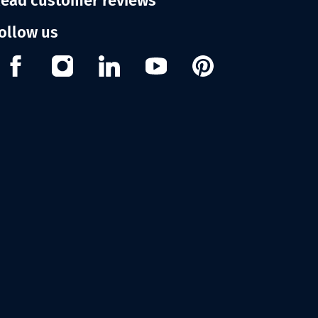
ead customer reviews
ollow us
Facebook
Instagram
Linkedin
Youtube
Pinterest