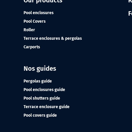
Our products
R
F
Pool enclosures
Pool Covers
Roller
Terrace enclosures & pergolas
Carports
Nos guides
Pergolas guide
Pool enclosures guide
Pool shutters guide
Terrace enclosure guide
Pool covers guide