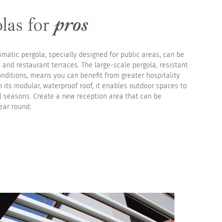
las for
pros
imatic pergola, specially designed for public areas, can be
 and restaurant terraces. The large-scale pergola, resistant
onditions, means you can benefit from greater hospitality
h its modular, waterproof roof, it enables outdoor spaces to
ll seasons. Create a new reception area that can be
ear round.