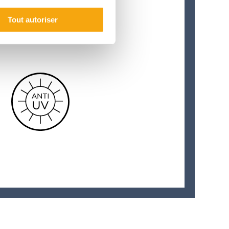
Tout autoriser