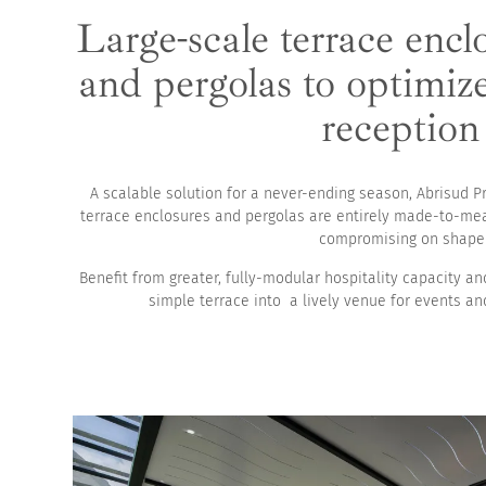
Large-scale terrace encl
High pool enclosur
and pergolas to optimiz
reception
A scalable solution for a never-ending season, Abrisud P
terrace enclosures and pergolas are entirely made-to-me
compromising on shape 
Benefit from greater, fully-modular hospitality capacity a
simple terrace into a lively venue for events an