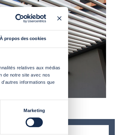
À propos des cookies
nnalités relatives aux médias
on de notre site avec nos
 d'autres informations que
Marketing