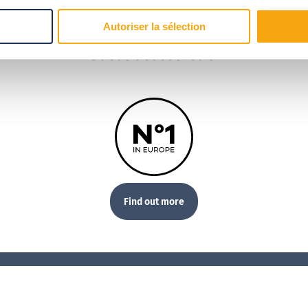
Our
Autoriser la sélection
standards
Find out more