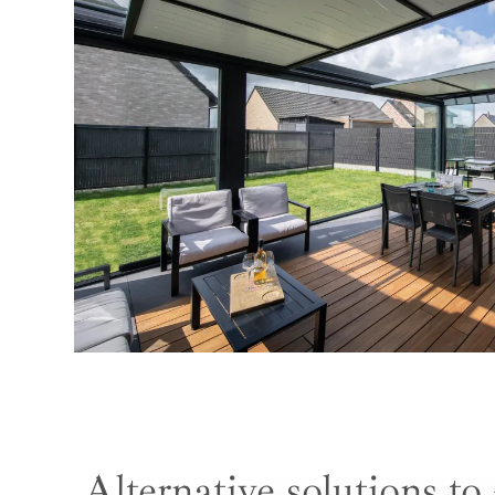
Alternative solutions to