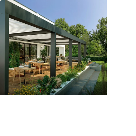
High curved pool enclosure
High curved wall-mounted pool
enclosure