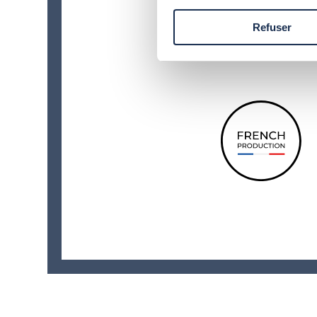
Refuser