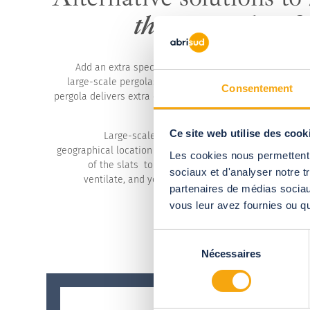
the season last f
Add an extra special touch to your establishment wit
large-scale pergolas. A terrace equipped with a modula
Consentement
pergola delivers extra comfort for your customers and op
for the owner-manager, whatever
Ce site web utilise des cook
Large-scale structure imagined to tailor desig
geographical location while remaining fully modular. Cho
Les cookies nous permettent d
of the slats to match the weather, to shade from 
sociaux et d'analyser notre t
ventilate, and you can rest assured your customers
partenaires de médias sociaux
vous leur avez fournies ou qu'
Sélection
Nécessaires
du
consentement