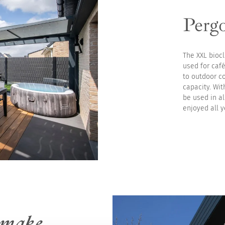
Pergo
The XXL biocl
used for café
to outdoor c
capacity. Wit
be used in a
enjoyed all y
make