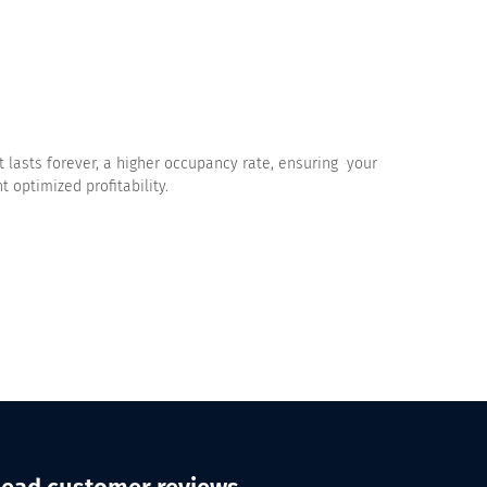
 lasts forever, a higher occupancy rate, ensuring your
 optimized profitability.