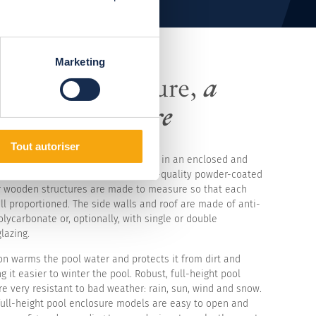
Marketing
l-height enclosure,
a
inable enclosure
Tout autoriser
l-height enclosure and enjoy bathing in an enclosed and
ace almost all year round. The high-quality powder-coated
 wooden structures are made to measure so that each
ll proportioned. The side walls and roof are made of anti-
olycarbonate or, optionally, with single or double
lazing.
on warms the pool water and protects it from dirt and
g it easier to winter the pool. Robust, full-height pool
e very resistant to bad weather: rain, sun, wind and snow.
full-height pool enclosure models are easy to open and