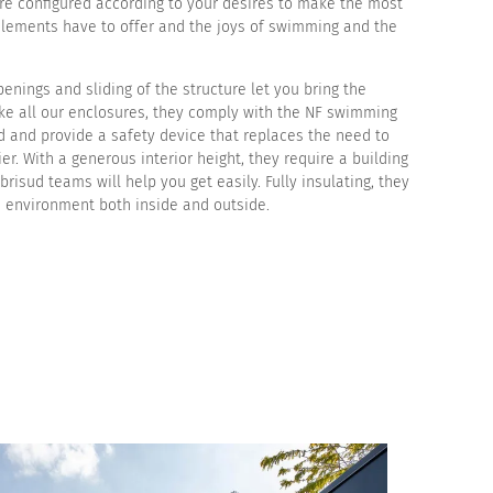
are configured according to your desires to make the most
elements have to offer and the joys of swimming and the
enings and sliding of the structure let you bring the
ike all our enclosures, they comply with the NF swimming
d and provide a safety device that replaces the need to
rier. With a generous interior height, they require a building
brisud teams will help you get easily. Fully insulating, they
e environment both inside and outside.