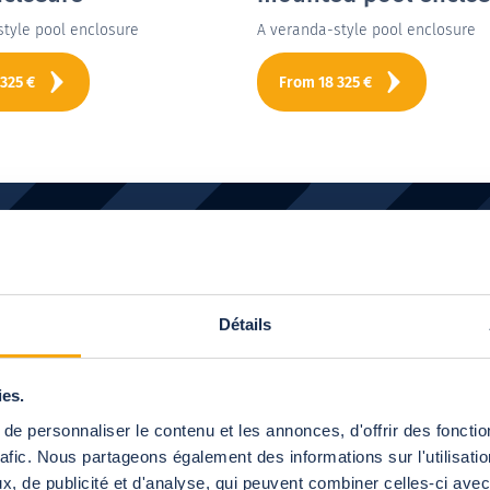
style pool enclosure
A veranda-style pool enclosure
 325
€
From
18 325
€
to
find out more about our pr
Détails
Let's meet!
ies.
Next
e personnaliser le contenu et les annonces, d'offrir des fonctio
rafic. Nous partageons également des informations sur l'utilisati
, de publicité et d'analyse, qui peuvent combiner celles-ci avec