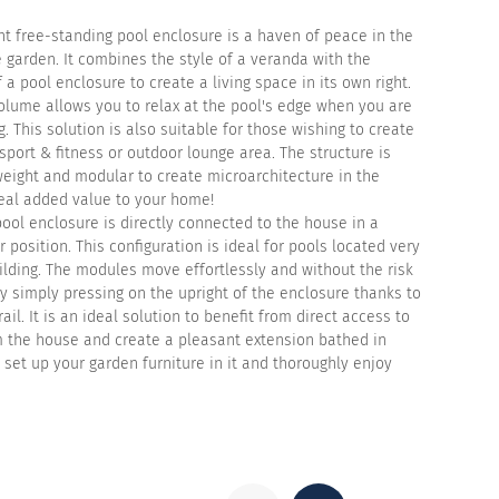
ht free-standing pool enclosure is a haven of peace in the
 garden. It combines the style of a veranda with the
 a pool enclosure to create a living space in its own right.
volume allows you to relax at the pool's edge when you are
 This solution is also suitable for those wishing to create
 sport & fitness or outdoor lounge area. The structure is
tweight and modular to create microarchitecture in the
eal added value to your home!
ool enclosure is directly connected to the house in a
 position. This configuration is ideal for pools located very
ilding. The modules move effortlessly and without the risk
y simply pressing on the upright of the enclosure thanks to
rail. It is an ideal solution to benefit from direct access to
m the house and create a pleasant extension bathed in
n set up your garden furniture in it and thoroughly enjoy