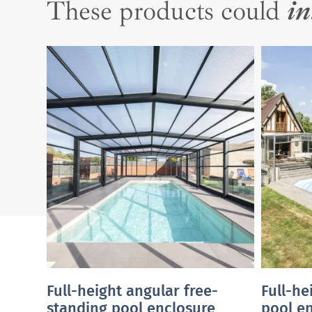
These products could
in
Full-height angular free-
Full-he
standing pool enclosure
pool e