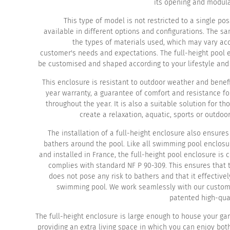
its opening and modula
This type of model is not restricted to a single possi
available in different options and configurations. The s
the types of materials used, which may vary acc
customer's needs and expectations. The full-height pool 
be customised and shaped according to your lifestyle and 
This enclosure is resistant to outdoor weather and benef
year warranty, a guarantee of comfort and resistance fo
throughout the year. It is also a suitable solution for th
create a relaxation, aquatic, sports or outdoo
The installation of a full-height enclosure also ensures
bathers around the pool. Like all swimming pool enclos
and installed in France, the full-height pool enclosure is
complies with standard NF P 90-309. This ensures that 
does not pose any risk to bathers and that it effective
swimming pool. We work seamlessly with our custom
patented high-qual
The full-height enclosure is large enough to house your ga
providing an extra living space in which you can enjoy bo