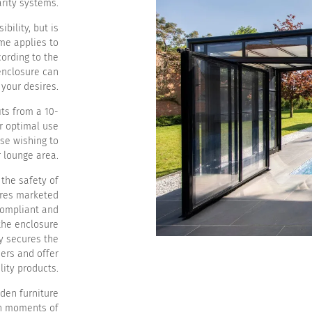
rity systems.
bility, but is
ame applies to
ording to the
enclosure can
your desires.
its from a 10-
r optimal use
ose wishing to
r lounge area.
 the safety of
ures marketed
 compliant and
the enclosure
ly secures the
ers and offer
ity products.
rden furniture
th moments of