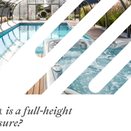
High curved pool enclosure
High curved wall-mounted pool
enclosure
t
is a full-height
sure?