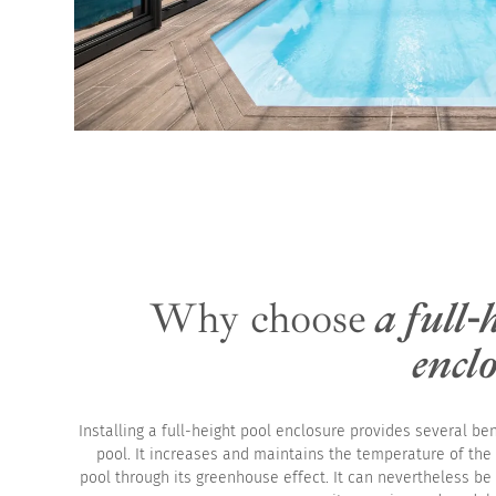
Why choose
a full-
encl
Installing a full-height pool enclosure provides several ben
pool. It increases and maintains the temperature of the
pool through its greenhouse effect. It can nevertheless be