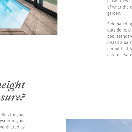
close. They 
of what the 
garden.
Side panel op
outside in. L
pool standar
install a bar
permit that A
create a saf
height
osure?
efits for your
 water in your
 ventilated by