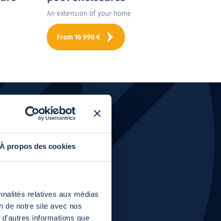
An extension of your home
The po
From
16 990
€
Fr
oducts?
À propos des cookies
nnalités relatives aux médias
on de notre site avec nos
 d'autres informations que