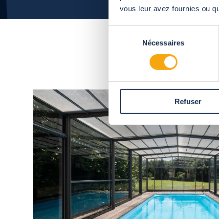
vous leur avez fournies ou qu'
Sélection
Nécessaires
du
consentement
Refuser