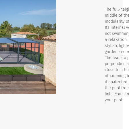
The full-heig
middle of the
modularity of
Its internal 
not swimming.
a relaxation,
stylish, ligh
garden and r
The lean-to p
perpendicular
close to a bu
of jamming b
its patented 
the pool fro
light. You ca
your pool.