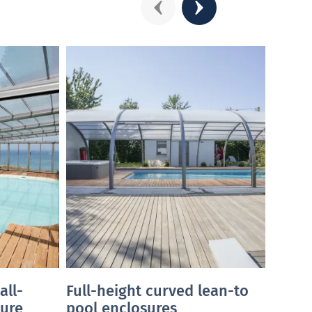
Précédent
Suivant
all-
Full-height curved lean-to
Full
ure
pool enclosures
pool