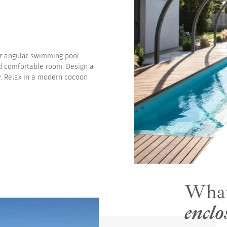
es
or angular swimming pool
d comfortable room. Design a
y. Relax in a modern cocoon
Wha
enclo