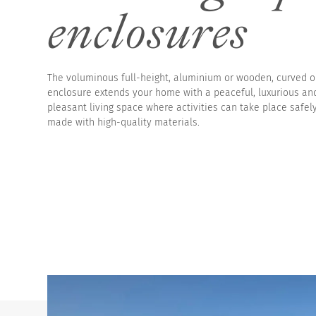
enclosures
High pool enclosur
The voluminous full-height, aluminium or wooden, curved 
enclosure extends your home with a peaceful, luxurious an
pleasant living space where activities can take place safel
made with high-quality materials.