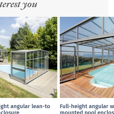
terest you
ight angular lean-to
Full-height angular w
nclosure
mounted pool enclos