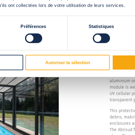
ils ont collectées lors de votre utilisation de leurs services.
Préférences
Statistiques
A ful
susta
Autoriser la sélection
Install a ful
protected sp
aluminium or
module is we
UV cellular p
transparent g
This protecti
debris, makin
enclosures ar
The Abrisud 