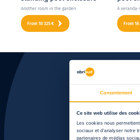
Another room in the garden
A veranda-
From
18 325
€
From
18
Want 
Consentement
Ce site web utilise des cook
Les cookies nous permettent d
sociaux et d'analyser notre t
partenaires de médias sociaux