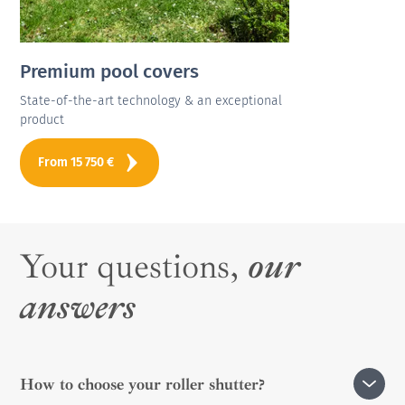
Premium pool covers
State-of-the-art technology & an exceptional
product
From
15 750
€
Your questions,
our
answers
How to choose your roller shutter?