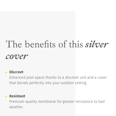
The benefits of this
silver
cover
Discreet
Enhanced pool space thanks to a discreet unit and a cover
that blends perfectly into your outdoor setting.
Resistant
Premium-quality membrane for greater resistance to bad
weather.