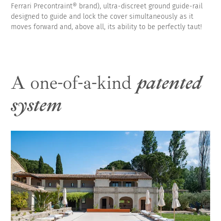
Ferrari Precontraint® brand), ultra-discreet ground guide-rail
designed to guide and lock the cover simultaneously as it
moves forward and, above all, its ability to be perfectly taut!
A one-of-a-kind
patented
system