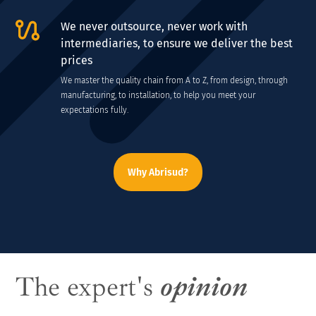
We never outsource, never work with
intermediaries, to ensure we deliver the best
prices
We master the quality chain from A to Z, from design, through
manufacturing, to installation, to help you meet your
expectations fully.
Why Abrisud?
The expert's
opinion