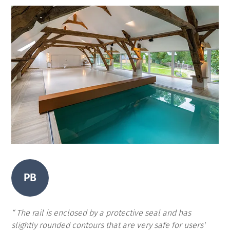
PB
The rail is enclosed by a protective seal and has
slightly rounded contours that are very safe for users'