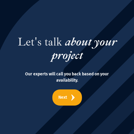
Let's talk
about your
project
Our experts will call you back based on your
availability.
Next