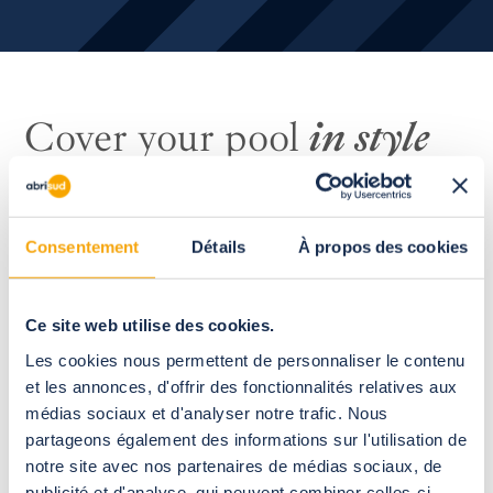
Cover your pool
in style
Consentement
Détails
À propos des cookies
Ce site web utilise des cookies.
Les cookies nous permettent de personnaliser le contenu
et les annonces, d'offrir des fonctionnalités relatives aux
médias sociaux et d'analyser notre trafic. Nous
partageons également des informations sur l'utilisation de
notre site avec nos partenaires de médias sociaux, de
publicité et d'analyse, qui peuvent combiner celles-ci