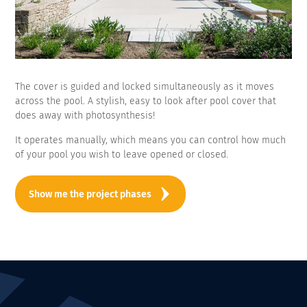
The cover is guided and locked simultaneously as it moves
across the pool. A stylish, easy to look after pool cover that
does away with photosynthesis!
It operates manually, which means you can control how much
of your pool you wish to leave opened or closed.
Show me the project phases