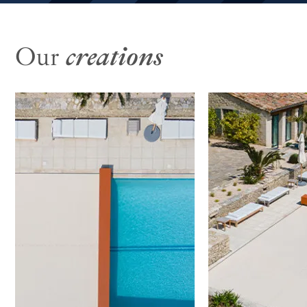
Our
creations