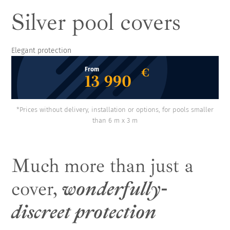
Silver pool covers
Elegant protection
€
From
13 990
*Prices without delivery, installation or options, for pools smaller
than 6 m x 3 m
Much more than just a
cover,
wonderfully-
discreet protection