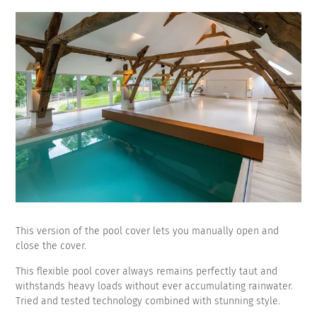
This version of the pool cover lets you manually open and
close the cover.
This flexible pool cover always remains perfectly taut and
withstands heavy loads without ever accumulating rainwater.
Tried and tested technology combined with stunning style.