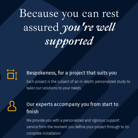
Because you can rest
assured
you're well
supported
Bespokeness, for a project that suits you
Each project is the subject of an in-depth, personalized study to
tailor our solutions to your needs.
Our experts accompany you from start to
finish
We provide you with a personalized and rigorous support
service from the moment you define your project through to its
complete installation.