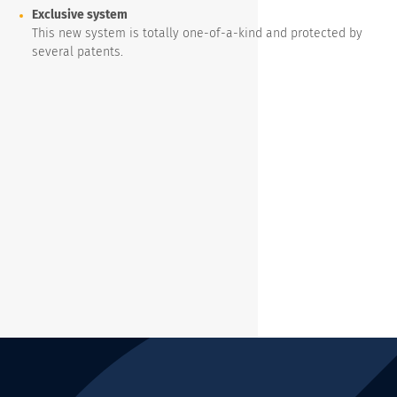
Exclusive system
This new system is totally one-of-a-kind and protected by
several patents.