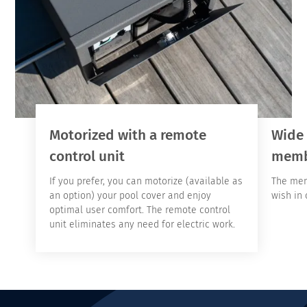
Motorized with a remote
Wide 
control unit
memb
If you prefer, you can motorize (available as
The mem
an option) your pool cover and enjoy
wish in 
optimal user comfort. The remote control
unit eliminates any need for electric work.