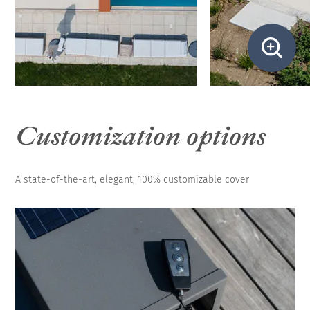
Customization options
A state-of-the-art, elegant, 100% customizable cover