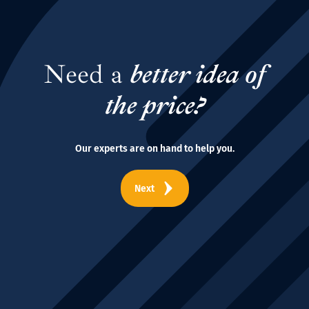
Need a
better idea of
the price?
Our experts are on hand to help you.
Next