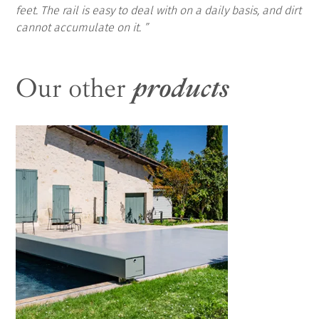
feet. The rail is easy to deal with on a daily basis, and dirt
cannot accumulate on it.
Our other
products