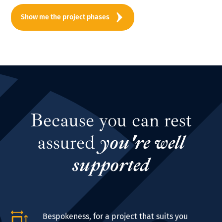
Show me the project phases
Because you can rest
assured
you're well
supported
Bespokeness, for a project that suits you