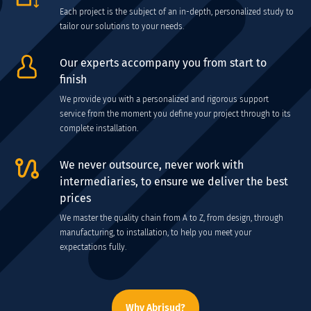
Each project is the subject of an in-depth, personalized study to
tailor our solutions to your needs.
Our experts accompany you from start to
finish
We provide you with a personalized and rigorous support
service from the moment you define your project through to its
complete installation.
We never outsource, never work with
intermediaries, to ensure we deliver the best
prices
We master the quality chain from A to Z, from design, through
manufacturing, to installation, to help you meet your
expectations fully.
Why Abrisud?