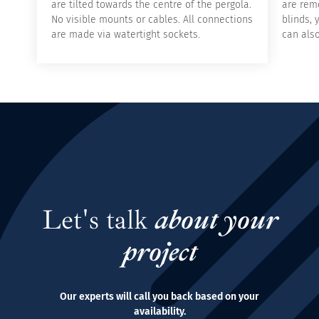
are tilted towards the centre of the pergola.
are remo
No visible mounts or cables. All connections
blinds, 
are made via watertight sockets.
can als
Let's talk
about your
project
Our experts will call you back based on your
availability.