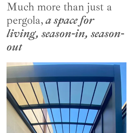
Much more than just a
pergola,
a space for
living, season-in, season-
out