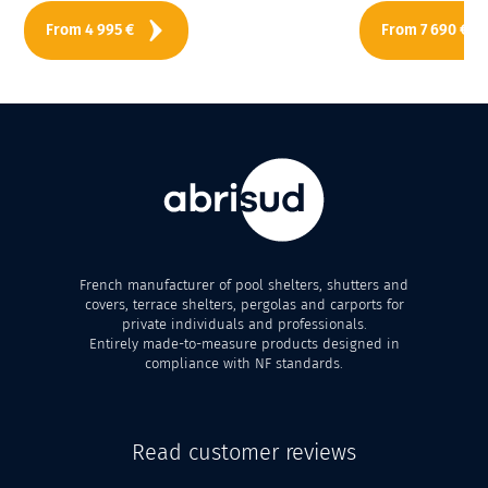
From
4 995
€
From
7 690
€
French manufacturer of pool shelters, shutters and
covers, terrace shelters, pergolas and carports for
private individuals and professionals.
Entirely made-to-measure products designed in
compliance with NF standards.
Read customer reviews