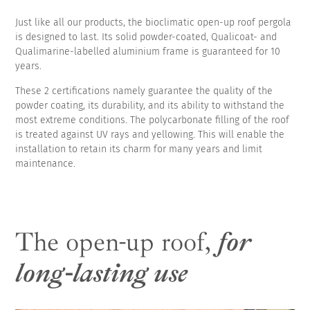
Just like all our products, the bioclimatic open-up roof pergola
is designed to last. Its solid powder-coated, Qualicoat- and
Qualimarine-labelled aluminium frame is guaranteed for 10
years.
These 2 certifications namely guarantee the quality of the
powder coating, its durability, and its ability to withstand the
most extreme conditions. The polycarbonate filling of the roof
is treated against UV rays and yellowing. This will enable the
installation to retain its charm for many years and limit
maintenance.
The open-up roof,
for
long-lasting use