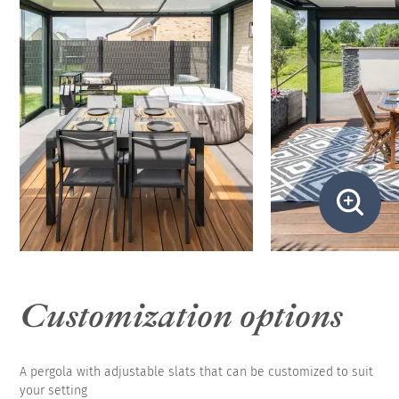
Customization options
A pergola with adjustable slats that can be customized to suit
your setting