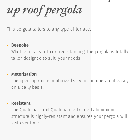
up roof pergola
This pergola tailors to any type of terrace.
Bespoke
Whether it's lean-to or free-standing, the pergola is totally
tailor-designed to suit your needs
Motorization
The open-up roof is motorized so you can operate it easily
on a daily basis.
Resistant
The Qualicoat- and Qualimarine-treated aluminium
structure is highly-resistant and ensures your pergola will
last over time