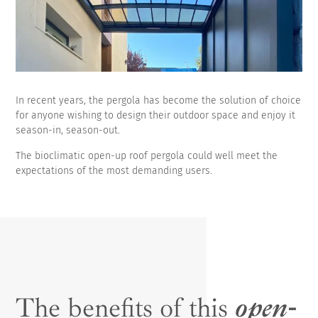
In recent years, the pergola has become the solution of choice
for anyone wishing to design their outdoor space and enjoy it
season-in, season-out.
The bioclimatic open-up roof pergola could well meet the
expectations of the most demanding users.
The benefits of this
open-