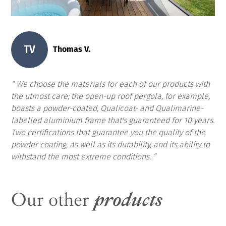
TV
Thomas V.
We choose the materials for each of our products with
the utmost care; the open-up roof pergola, for example,
boasts a powder-coated, Qualicoat- and Qualimarine-
labelled aluminium frame that's guaranteed for 10 years.
Two certifications that guarantee you the quality of the
powder coating, as well as its durability, and its ability to
withstand the most extreme conditions.
Our other
products