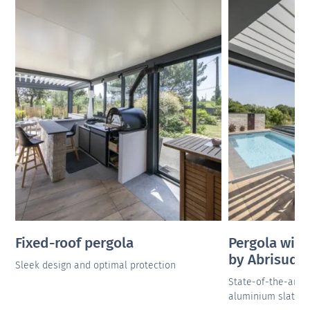
Fixed-roof pergola
Pergola with
by Abrisud
Sleek design and optimal protection
State-of-the-artn
aluminium slats