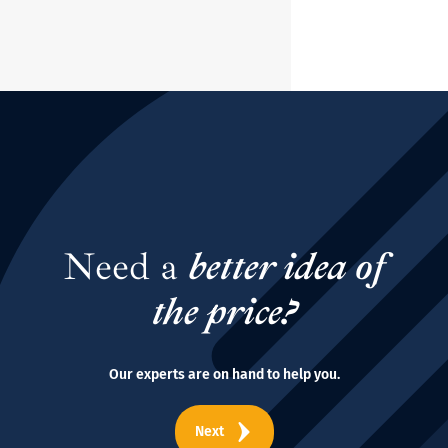
Need a
better idea of
the price?
Our experts are on hand to help you.
Next