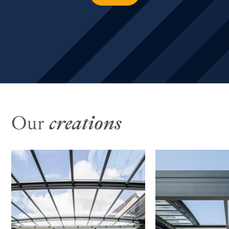
Our
creations