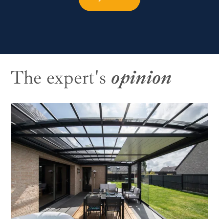
The expert's
opinion