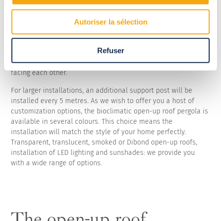
The bioclimatic open-up roof pergola is designed to tailor to
Autoriser la sélection
any type of terrace, meaning it will easily integrate into your
outdoor spaces. Based on your home's configuration, it can be
Refuser
installed as a lean-to or be free-standing on its posts. And, if
the setting so requires, it can be placed between two walls
facing each other.
For larger installations, an additional support post will be
installed every 5 metres. As we wish to offer you a host of
customization options, the bioclimatic open-up roof pergola is
available in several colours. This choice means the
installation will match the style of your home perfectly.
Transparent, translucent, smoked or Dibond open-up roofs,
installation of LED lighting and sunshades: we provide you
with a wide range of options.
The open-up roof,