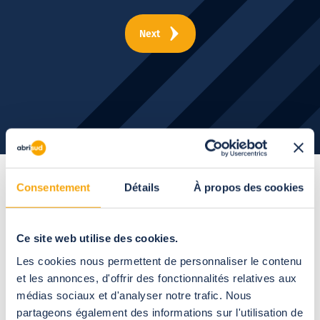
Next
Consentement
Détails
À propos des cookies
The open-up roof
pergola,
a host of
Ce site web utilise des cookies.
Les cookies nous permettent de personnaliser le contenu
customization
et les annonces, d'offrir des fonctionnalités relatives aux
médias sociaux et d'analyser notre trafic. Nous
opportunities
partageons également des informations sur l'utilisation de