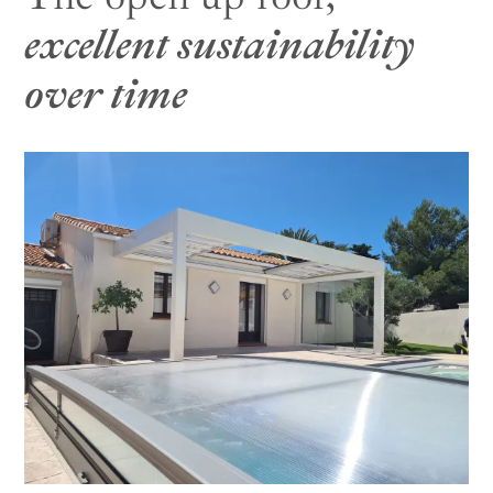
excellent sustainability
over time