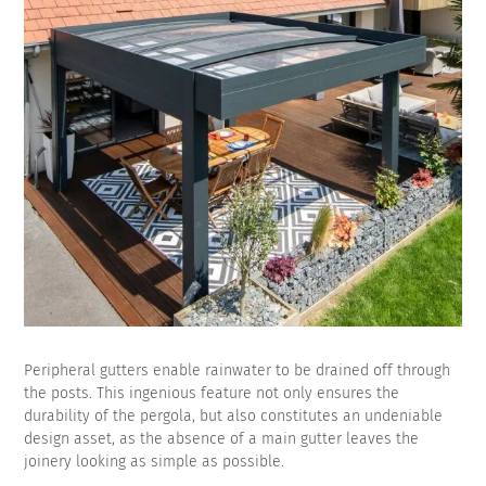
Peripheral gutters enable rainwater to be drained off through
the posts. This ingenious feature not only ensures the
durability of the pergola, but also constitutes an undeniable
design asset, as the absence of a main gutter leaves the
joinery looking as simple as possible.