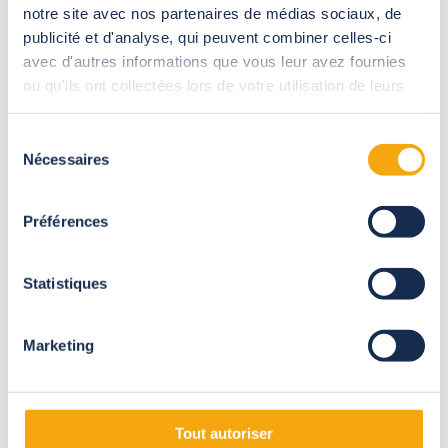
notre site avec nos partenaires de médias sociaux, de
publicité et d'analyse, qui peuvent combiner celles-ci
A solid aluminium structure that can be tailored to meet your
avec d'autres informations que vous leur avez fournies
needs, transparent, smoked or opaque open-up roof, sliding
ou qu'ils ont collectées lors de votre utilisation de leurs
side doors in 10 mm-thick Securit® glass, LED lighting,
sunshades, etc.
services.
Sélection
Nécessaires
du
consentement
Préférences
Statistiques
Marketing
Tout autoriser