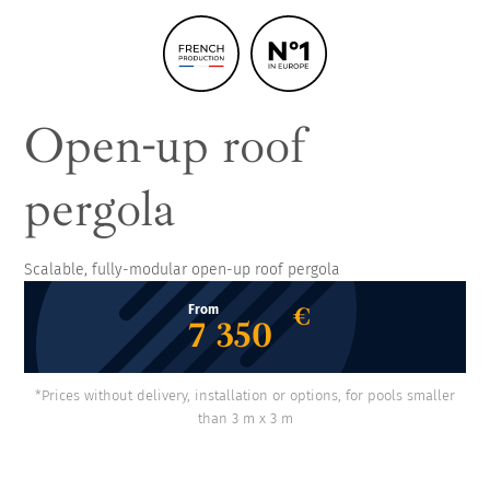
Open-up roof
pergola
Scalable, fully-modular open-up roof pergola
€
From
7 350
*Prices without delivery, installation or options, for pools smaller
than 3 m x 3 m