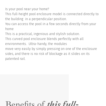
Is your pool near your home?
This full-height pool enclosure model is connected directly to
the building in a perpendicular position.
You can access the pool in a few seconds directly from your
home
This is a practical, ingenious and stylish solution.
This curved pool enclosure blends perfectly with all
environments. Ultra-handy, the modules
move very easily by simply pressing on one of the enclosure
sides, and there is no risk of blockage as it slides on its
patented rail.
Benefits of
this full-