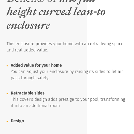
height curved lean-to
enclosure
This enclosure provides your home with an extra living space
and real added value.
Added value for your home
You can adjust your enclosure by raising its sides to let air
pass through safely.
Retractable sides
This cover's design adds prestige to your pool, transforming
it into an additional room.
Design