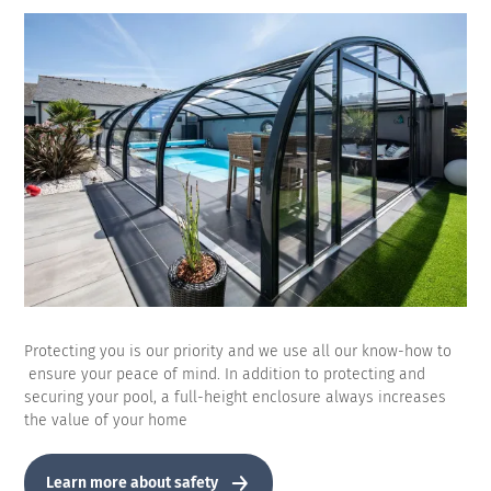
Protecting you is our priority and we use all our know-how to
ensure your peace of mind. In addition to protecting and
securing your pool, a full-height enclosure always increases
the value of your home
Learn more about safety