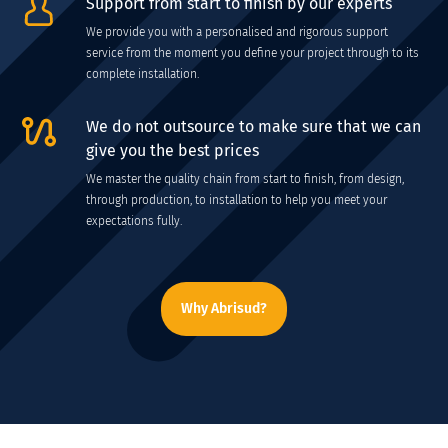
Support from start to finish by our experts
We provide you with a personalised and rigorous support
service from the moment you define your project through to its
complete installation.
We do not outsource to make sure that we can
give you the best prices
We master the quality chain from start to finish, from design,
through production, to installation to help you meet your
expectations fully.
Why Abrisud?