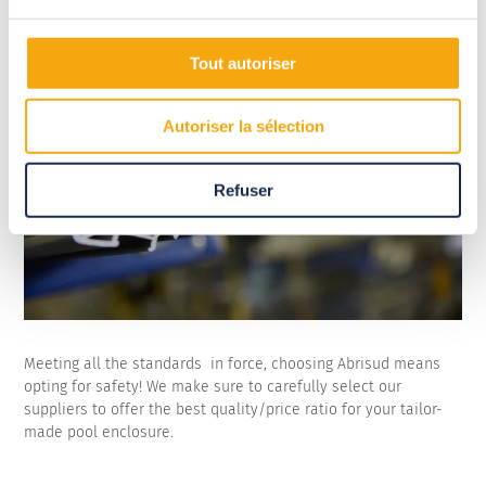
Tout autoriser
Autoriser la sélection
Refuser
Meeting all the standards in force, choosing Abrisud means
opting for safety! We make sure to carefully select our
suppliers to offer the best quality/price ratio for your tailor-
made pool enclosure.