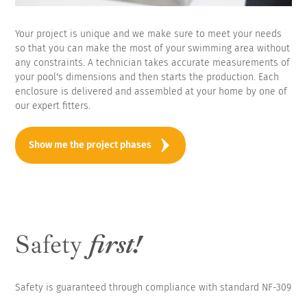
Your project is unique and we make sure to meet your needs
so that you can make the most of your swimming area without
any constraints. A technician takes accurate measurements of
your pool's dimensions and then starts the production. Each
enclosure is delivered and assembled at your home by one of
our expert fitters.
Show me the project phases
Safety
first!
Safety is guaranteed through compliance with standard NF-309