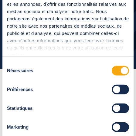
et les annonces, d'offrir des fonctionnalités relatives aux
médias sociaux et d'analyser notre trafic. Nous
Next
partageons également des informations sur l'utilisation de
notre site avec nos partenaires de médias sociaux, de
publicité et d'analyse, qui peuvent combiner celles-ci
avec d'autres informations que vous leur avez fournies
ou qu'ils ont collectées lors de votre utilisation de leurs
services.
Sélection
Nécessaires
du
consentement
High-quality
and
Préférences
sustainable materials
Statistiques
Abrisud guarantees your pool enclosure and relies on the
Marketing
excellence of French production.