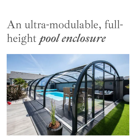
An ultra-modulable, full-
height
pool enclosure