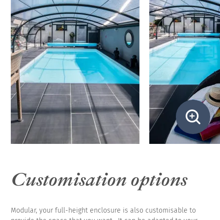
Customisation options
Modular, your full-height enclosure is also customisable to