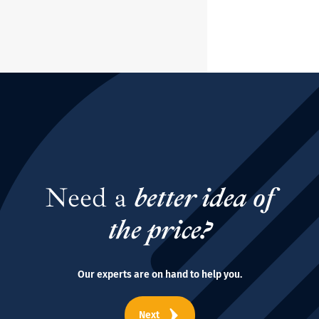
Need a
better idea of
the price?
Our experts are on hand to help you.
Next