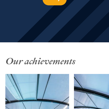
Our achievements