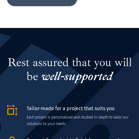
Rest assured that you will
be
well-supported
Tailor-made for a project that suits you
Each project is personalised and studied in-depth to tailor our
solutions to your needs.