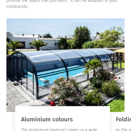
provide the space that you want. It can be adapted to your
constraints.
Aluminium colours
Foldi
The aluminium material comes in a wide
As the 