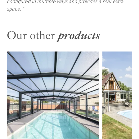
configured in multiple ways and provides a real extra
space.
Our other
products