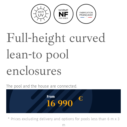
Full-height curved
lean-to pool
enclosures
The pool and the house are connected.
€
From
16 990
* Prices excluding delivery and options for pools less than 6 m x 3
m