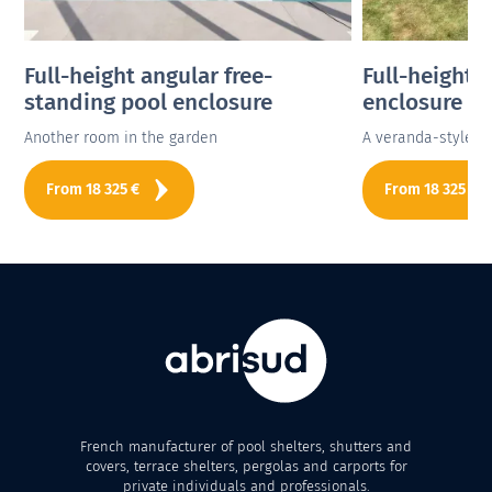
Full-height angular free-
Full-height 
standing pool enclosure
enclosure
Another room in the garden
A veranda-style p
From
18 325
€
From
18 325
€
French manufacturer of pool shelters, shutters and
covers, terrace shelters, pergolas and carports for
private individuals and professionals.