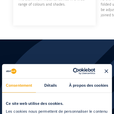
range of colours and shades.
folded u
be adju
joined t
Let's talk
about your
Consentement
Détails
À propos des cookies
project
Ce site web utilise des cookies.
Les cookies nous permettent de personnaliser le contenu
Our experts will call you back when you are available.