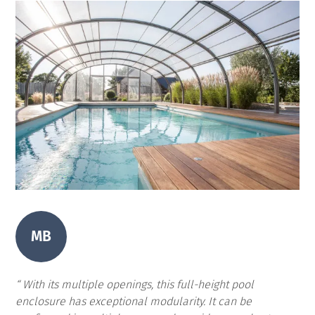
MB
With its multiple openings, this full-height pool
enclosure has exceptional modularity. It can be