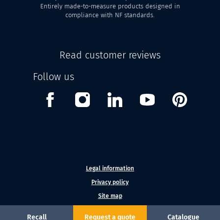
Entirely made-to-measure products designed in
compliance with NF standards.
Read customer reviews
Follow us
Facebook
Instagram
Linkedin
Youtube
Pinterest
Legal information
Privacy policy
Site map
Recall
Request a quote
Catalogue