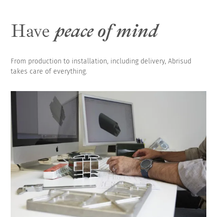
Have
peace of mind
From production to installation, including delivery, Abrisud
takes care of everything.