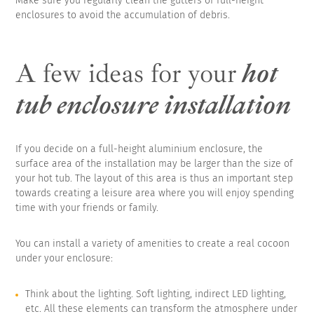
Make sure you regularly clean the gutters of full-height
enclosures to avoid the accumulation of debris.
A few ideas for your
hot
tub enclosure installation
If you decide on a full-height aluminium enclosure, the
surface area of the installation may be larger than the size of
your hot tub. The layout of this area is thus an important step
towards creating a leisure area where you will enjoy spending
time with your friends or family.
You can install a variety of amenities to create a real cocoon
under your enclosure:
Think about the lighting. Soft lighting, indirect LED lighting,
etc. All these elements can transform the atmosphere under