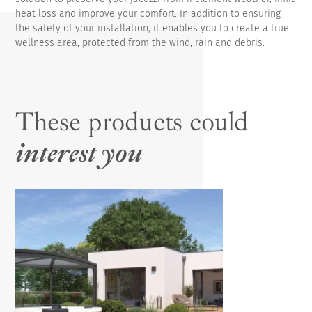
heat loss and improve your comfort. In addition to ensuring
the safety of your installation, it enables you to create a true
wellness area, protected from the wind, rain and debris.
These products could
interest you