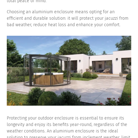
total peace of mind.
Choosing an aluminium enclosure means opting for an
efficient and durable solution: it will protect your jacuzzi from
bad weather, reduce heat loss and enhance your comfort.
Protecting your outdoor enclosure is essential to ensure its
longevity and enjoy its benefits year-round, regardless of the
weather conditions. An aluminium enclosure is the ideal
solution to preserve your jacuzzi from inclement weather, limit