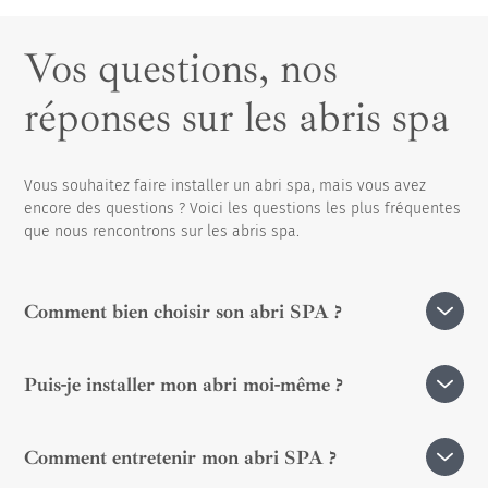
Vos questions, nos
réponses sur les abris spa
Vous souhaitez faire installer un abri spa, mais vous avez
encore des questions ? Voici les questions les plus fréquentes
que nous rencontrons sur les abris spa.
Comment bien choisir son abri SPA ?
Avec un
abri adossé
, votre espace SPA s’intègre
Puis-je installer mon abri moi-même ?
harmonieusement à votre maison. Fixé à une façade, il
peut être équipé d’une porte intérieure pour un accès
Installer un abri de SPA soi-même est tout à fait
direct et pratique depuis votre logement.
Comment entretenir mon abri SPA ?
possible, mais la complexité de la tâche dépendra du
À l’inverse,
l’abri en îlot
est totalement indépendant et
modèle choisi et de ses caractéristiques. Pour une