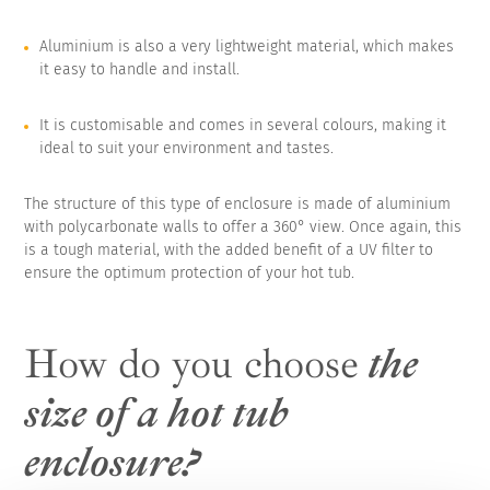
Aluminium is also a very lightweight material, which makes
it easy to handle and install.
It is customisable and comes in several colours, making it
ideal to suit your environment and tastes.
The structure of this type of enclosure is made of aluminium
with polycarbonate walls to offer a 360° view. Once again, this
is a tough material, with the added benefit of a UV filter to
ensure the optimum protection of your hot tub.
How do you choose
the
size of a hot tub
enclosure?