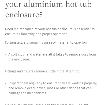
your aluminium hot tub
enclosure?
Good maintenance of your hot tub enclosure is essential to
ensure its longevity and proper operation.
Fortunately, aluminium is an easy material to care for:
A soft cloth and water are all it takes to remove dust from
the enclosure.
Fittings and rollers require a little more attention:
Inspect them regularly to ensure they are working properly,
and remove dead leaves, moss or other debris that can
damage the mechanisms.