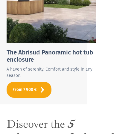
The Abrisud Panoramic hot tub
enclosure
A haven of serenity. Comfort and style in any
season.
From
7 900
€
Discover the
5