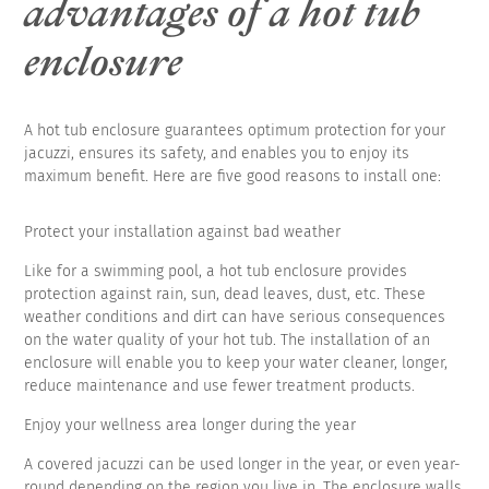
advantages of a hot tub
enclosure
A hot tub enclosure guarantees optimum protection for your
jacuzzi, ensures its safety, and enables you to enjoy its
maximum benefit. Here are five good reasons to install one:
Protect your installation against bad weather
Like for a swimming pool, a hot tub enclosure provides
protection against rain, sun, dead leaves, dust, etc. These
weather conditions and dirt can have serious consequences
on the water quality of your hot tub. The installation of an
enclosure will enable you to keep your water cleaner, longer,
reduce maintenance and use fewer treatment products.
Enjoy your wellness area longer during the year
A covered jacuzzi can be used longer in the year, or even year-
round depending on the region you live in. The enclosure walls