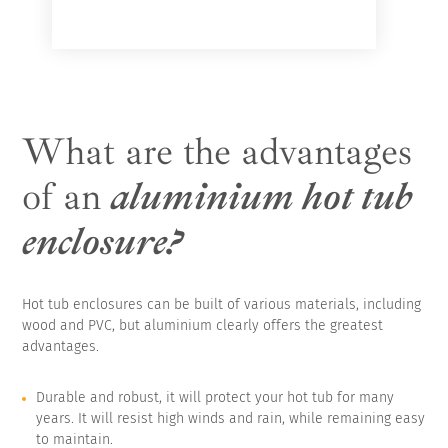
What are the advantages
of an
aluminium hot tub
enclosure?
Hot tub enclosures can be built of various materials, including
wood and PVC, but aluminium clearly offers the greatest
advantages.
Durable and robust, it will protect your hot tub for many
years. It will resist high winds and rain, while remaining easy
to maintain.