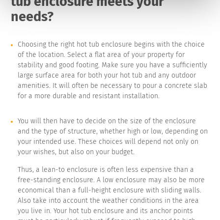
tub enclosure meets your
needs?
Choosing the right hot tub enclosure begins with the choice
of the location. Select a flat area of your property for
stability and good footing. Make sure you have a sufficiently
large surface area for both your hot tub and any outdoor
amenities. It will often be necessary to pour a concrete slab
for a more durable and resistant installation.
You will then have to decide on the size of the enclosure
and the type of structure, whether high or low, depending on
your intended use. These choices will depend not only on
your wishes, but also on your budget.
Thus, a lean-to enclosure is often less expensive than a
free-standing enclosure. A low enclosure may also be more
economical than a full-height enclosure with sliding walls.
Also take into account the weather conditions in the area
you live in. Your hot tub enclosure and its anchor points