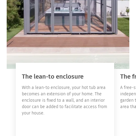
The lean-to enclosure
The f
With a lean-to enclosure, your hot tub area
A free-s
becomes an extension of your home. The
indepen
enclosure is fixed to a wall, and an interior
garden 
door can be added to facilitate access from
area tha
your house.