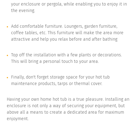
your enclosure or pergola, while enabling you to enjoy it in
the evening.
Add comfortable furniture. Loungers, garden furniture,
coffee tables, etc. This furniture will make the area more
attractive and help you relax before and after bathing
Top off the installation with a few plants or decorations.
This will bring a personal touch to your area.
Finally, don't forget storage space for your hot tub
maintenance products, tarps or thermal cover.
Having your own home hot tub is a true pleasure. Installing an
enclosure is not only a way of securing your equipment, but
above all a means to create a dedicated area for maximum
enjoyment.