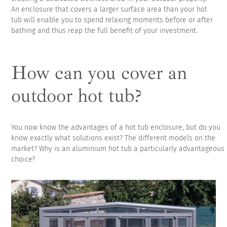
An enclosure that covers a larger surface area than your hot
tub will enable you to spend relaxing moments before or after
bathing and thus reap the full benefit of your investment.
How can you cover an
outdoor hot tub?
You now know the advantages of a hot tub enclosure, but do you
know exactly what solutions exist? The different models on the
market? Why is an aluminium hot tub a particularly advantageous
choice?