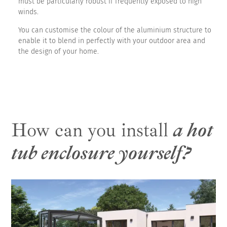
must be particularly robust if frequently exposed to high
winds.
You can customise the colour of the aluminium structure to
enable it to blend in perfectly with your outdoor area and
the design of your home.
How can you install
a hot
tub enclosure yourself?