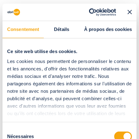
The size of your enclosure will, of course, depend on the size
of your hot tub, in order to cover it entirely and leave more or
less space around it. The height depends on your needs and
Consentement
Détails
À propos des cookies
wishes.
Ce site web utilise des cookies.
Les cookies nous permettent de personnaliser le contenu
et les annonces, d'offrir des fonctionnalités relatives aux
médias sociaux et d'analyser notre trafic. Nous
partageons également des informations sur l'utilisation de
notre site avec nos partenaires de médias sociaux, de
publicité et d'analyse, qui peuvent combiner celles-ci
avec d'autres informations que vous leur avez fournies
ou qu'ils ont collectées lors de votre utilisation de leurs
services.
Low enclosures must therefore be open to enjoy the jacuzzi,
Sélection
whereas full-height enclosures create a closed space
Nécessaires
du