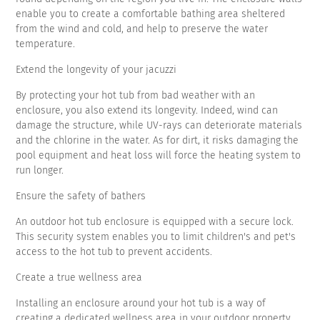
enable you to create a comfortable bathing area sheltered
from the wind and cold, and help to preserve the water
temperature.
Extend the longevity of your jacuzzi
By protecting your hot tub from bad weather with an
enclosure, you also extend its longevity. Indeed, wind can
damage the structure, while UV-rays can deteriorate materials
and the chlorine in the water. As for dirt, it risks damaging the
pool equipment and heat loss will force the heating system to
run longer.
Ensure the safety of bathers
An outdoor hot tub enclosure is equipped with a secure lock.
This security system enables you to limit children's and pet's
access to the hot tub to prevent accidents.
Create a true wellness area
Installing an enclosure around your hot tub is a way of
creating a dedicated wellness area in your outdoor property.