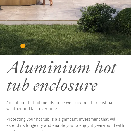
Aluminium hot
tub enclosure
An outdoor hot tub needs to be well covered to resist bad
weather and last over time.
Protecting your hot tub is a significant investment that will
extend its longevity and enable you to enjoy it year-round with