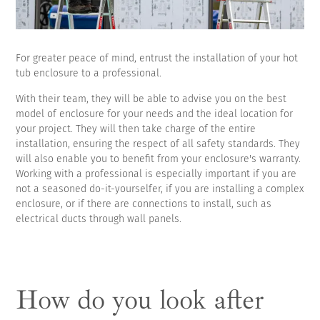
For greater peace of mind, entrust the installation of your hot
tub enclosure to a professional.
With their team, they will be able to advise you on the best
model of enclosure for your needs and the ideal location for
your project. They will then take charge of the entire
installation, ensuring the respect of all safety standards. They
will also enable you to benefit from your enclosure's warranty.
Working with a professional is especially important if you are
not a seasoned do-it-yourselfer, if you are installing a complex
enclosure, or if there are connections to install, such as
electrical ducts through wall panels.
How do you look after