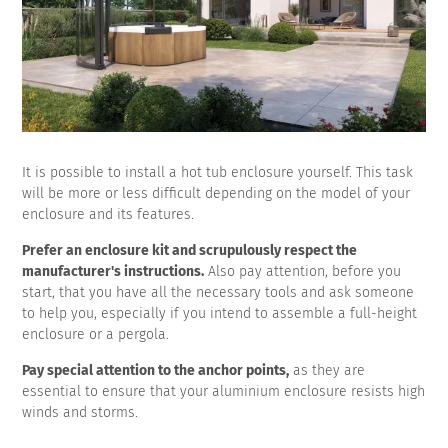
It is possible to install a hot tub enclosure yourself. This task
will be more or less difficult depending on the model of your
enclosure and its features.
Prefer an enclosure kit and scrupulously respect the
manufacturer's instructions.
Also pay attention, before you
start, that you have all the necessary tools and ask someone
to help you, especially if you intend to assemble a full-height
enclosure or a pergola.
Pay special attention to the anchor points,
as they are
essential to ensure that your aluminium enclosure resists high
winds and storms.