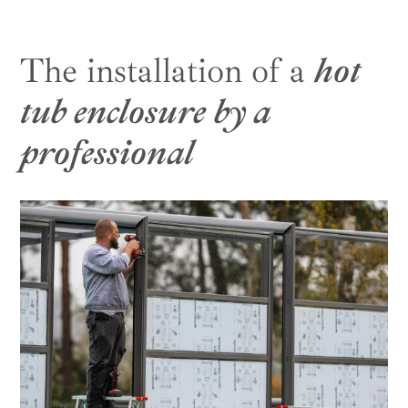
The installation of a
hot
tub enclosure by a
professional