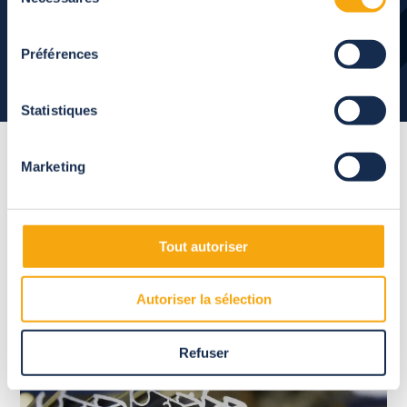
du
consentement
Préférences
Statistiques
Marketing
High-quality
and
sustainable materials
Tout autoriser
Abrisud guarantees your pool enclosure and relies on the
Autoriser la sélection
excellence of French manufacturing.
Refuser