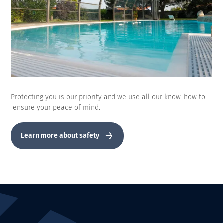
Protecting you is our priority and we use all our know-how to
ensure your peace of mind.
Learn more about safety