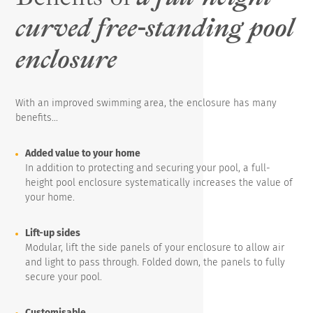
curved free-standing pool
enclosure
With an improved swimming area, the enclosure has many
benefits...
Added value to your home
In addition to protecting and securing your pool, a full-
height pool enclosure systematically increases the value of
your home.
Lift-up sides
Modular, lift the side panels of your enclosure to allow air
and light to pass through. Folded down, the panels to fully
secure your pool.
Customisable