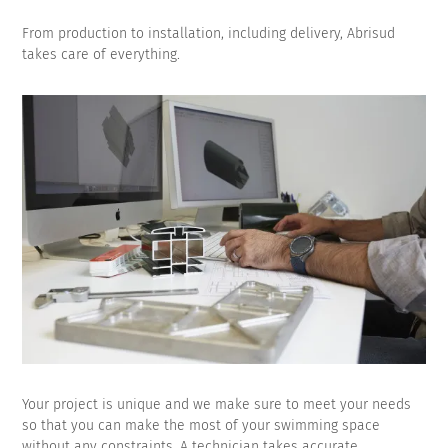
From production to installation, including delivery, Abrisud
takes care of everything.
Your project is unique and we make sure to meet your needs
so that you can make the most of your swimming space
without any constraints. A technician takes accurate