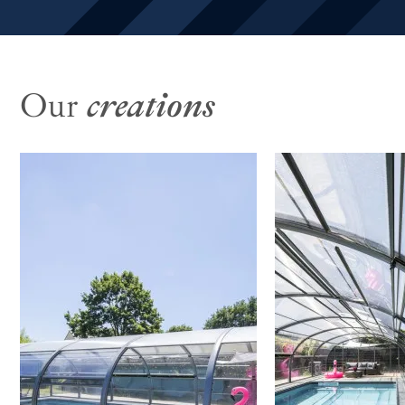
Our
creations