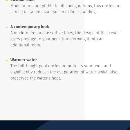
Modular and adaptable to all configurations, this enclosure
can be installed as a lean-to or free-standing.
A contemporary look
A modern feel and assertive lines, the design of this cover
gives prestige to your pool, transforming it into an
additional room.
Warmer water
The full-height pool enclosure protects your pool and
significantly reduces the evaporation of water, which also
preserves the water's heat.