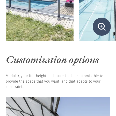
Customisation options
Modular, your full-height enclosure is also customisable to
provide the space that you want and that adapts to your
constraints.