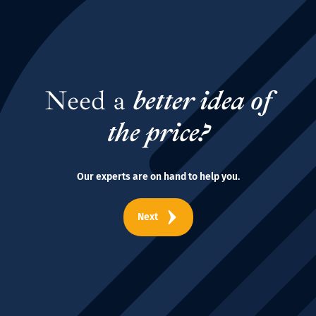
Need a
better idea of
the price?
Our experts are on hand to help you.
Next