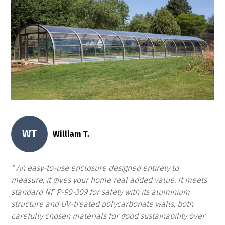
WT
William T.
An easy-to-use enclosure designed entirely to
measure, it gives your home real added value. It meets
standard NF P-90-309 for safety with its aluminium
structure and UV-treated polycarbonate walls, both
carefully chosen materials for good sustainability over