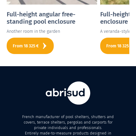
Full-height angular free-
Full-height 
standing pool enclosure
enclosure
Another room in the garden
A veranda-style p
From
18 325
€
From
18 325
€
French manufacturer of pool shelters, shutters and
covers, terrace shelters, pergolas and carports for
private individuals and professionals.
Entirely made-to-measure products designed in