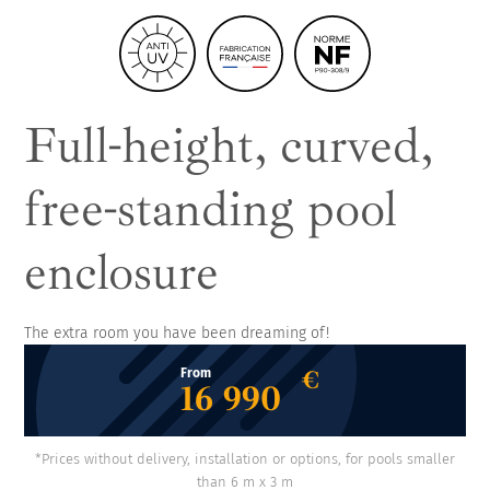
Full-height, curved,
free-standing pool
enclosure
The extra room you have been dreaming of!
€
From
16 990
*Prices without delivery, installation or options, for pools smaller
than 6 m x 3 m