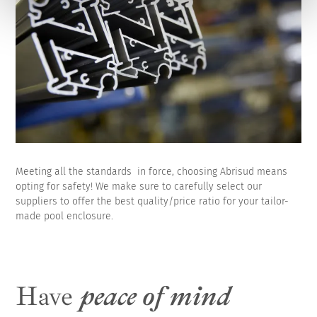
Meeting all the standards in force, choosing Abrisud means
opting for safety! We make sure to carefully select our
suppliers to offer the best quality/price ratio for your tailor-
made pool enclosure.
Have
peace of mind