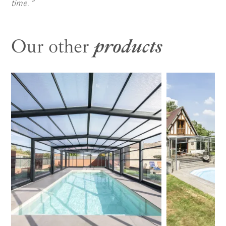
time.
Our other
products