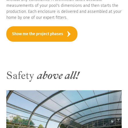
measurements of your pool's dimensions and then starts the
production. Each enclosure is delivered and assembled at your
home by one of our expert fitters.
Show me the project phases
Safety
above all!