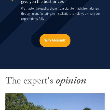
give you the best prices
We master the quality chain from start to finish, from design,
through manufacturing, to installation, to help you meet your
expectations fully.
Why Abrisud?
The expert's
opinion