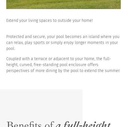
Extend your living spaces to outside your home!
Protected and secure, your pool becomes an island where you
can relax, play sports or simply enjoy longer moments in your
pool.
Coupled with a terrace or adjacent to your home, the full-
height, curved, free-standing pool enclosure offers
perspectives of more dining by the pool to extend the summer.
Benefits of
a full-height