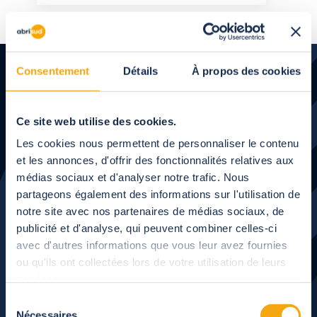
Consentement
Détails
À propos des cookies
Ce site web utilise des cookies.
Les cookies nous permettent de personnaliser le contenu
Let's talk
about your
et les annonces, d'offrir des fonctionnalités relatives aux
médias sociaux et d'analyser notre trafic. Nous
project
partageons également des informations sur l'utilisation de
notre site avec nos partenaires de médias sociaux, de
publicité et d'analyse, qui peuvent combiner celles-ci
Our experts will call you back when you are available.
avec d'autres informations que vous leur avez fournies
ou qu'ils ont collectées lors de votre utilisation de leurs
services.
Next
Sélection
Nécessaires