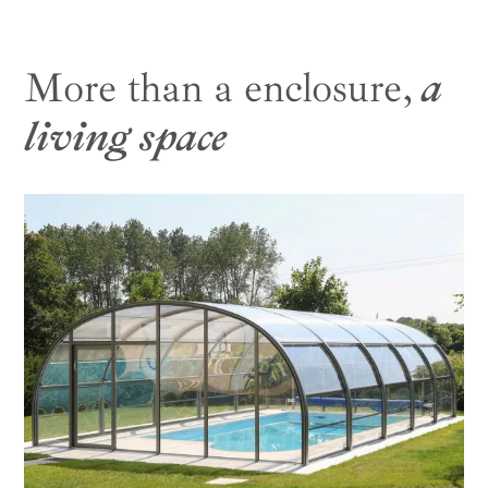
More than a enclosure,
a
living space