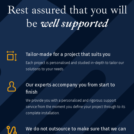
Rest assured that you will
be
well supported
Tailor-made for a project that suits you
Each project is personalised and studied in-depth to tailor our
solutions to your needs.
Our experts accompany you from start to
finish
We provide you with a personalised and rigorous support
service from the moment you define your project through to its
complete installation.
We do not outsource to make sure that we can