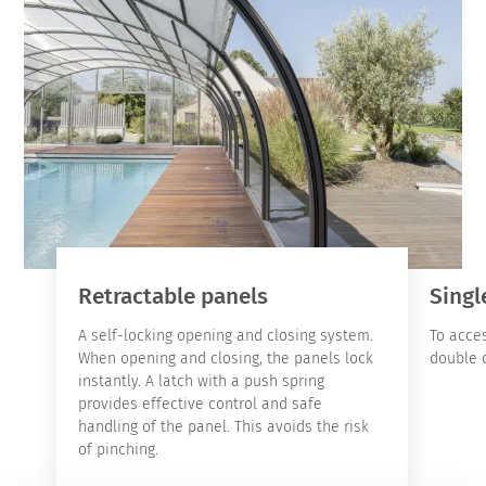
Retractable panels
Singl
A self-locking opening and closing system.
To acces
When opening and closing, the panels lock
double d
instantly. A latch with a push spring
provides effective control and safe
handling of the panel. This avoids the risk
of pinching.