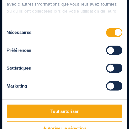
avec d'autres informations que vous leur avez fournies
ou qu'ils ont collectées lors de votre utilisation de leurs
services.
Sélection
Nécessaires
du
consentement
French manufacturer of pool shelters, shutters and
Préférences
covers, terrace shelters, pergolas and carports for
private individuals and professionals.
Entirely made-to-measure products designed in
Statistiques
compliance with NF standards.
Marketing
Read customer reviews
Follow us
Tout autoriser
Facebook
Instagram
Linkedin
Youtube
Pinterest
Autoriser la sélection